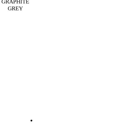
GRAPHITE
GREY