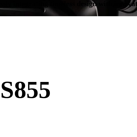
y integrating timeless design with innovati
S855