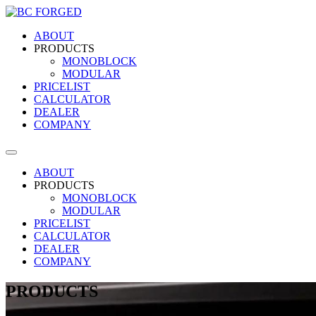
ABOUT
PRODUCTS
MONOBLOCK
MODULAR
PRICELIST
CALCULATOR
DEALER
COMPANY
ABOUT
PRODUCTS
MONOBLOCK
MODULAR
PRICELIST
CALCULATOR
DEALER
COMPANY
PRODUCTS