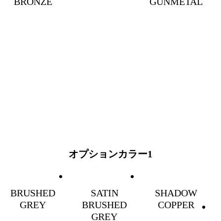
BRONZE
GUNMETAL
オプションカラー1
BRUSHED
SATIN
SHADOW
GREY
BRUSHED
COPPER
GREY