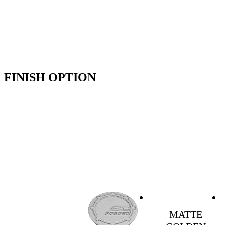
FINISH OPTION
MATTE