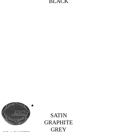
BLACK
SATIN
GRAPHITE
GREY