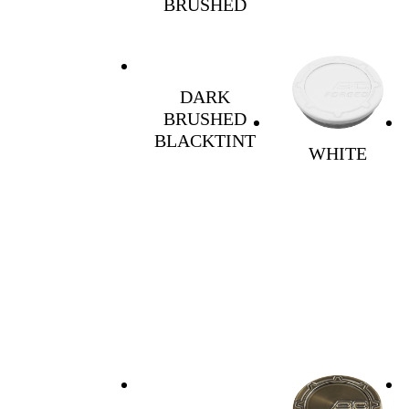
BRUSHED
DARK
BRUSHED
BLACKTINT
WHITE