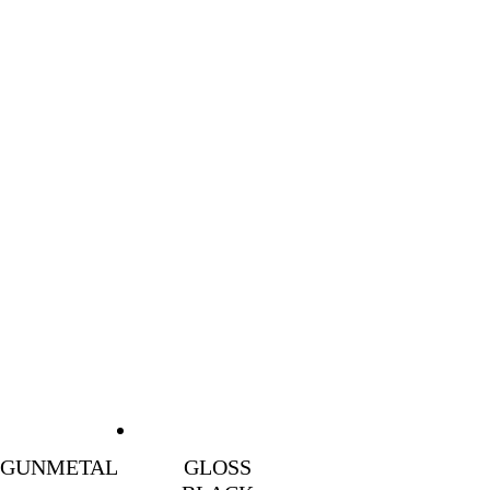
GUNMETAL
GLOSS