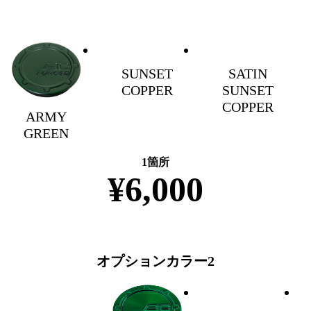
SUNSET
SATIN
COPPER
SUNSET
COPPER
ARMY
GREEN
1箇所
¥6,000
オプションカラー2