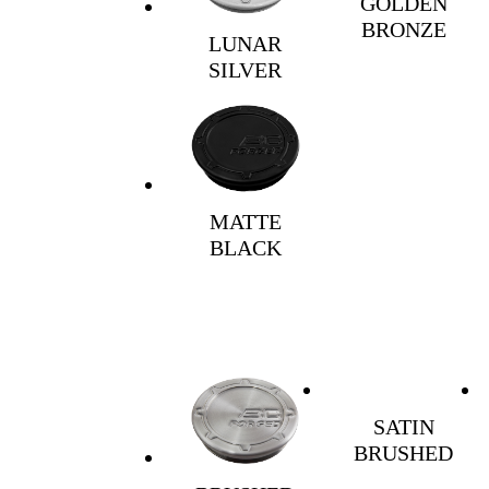
GOLDEN
BRONZE
LUNAR
SILVER
MATTE
BLACK
SATIN
BRUSHED