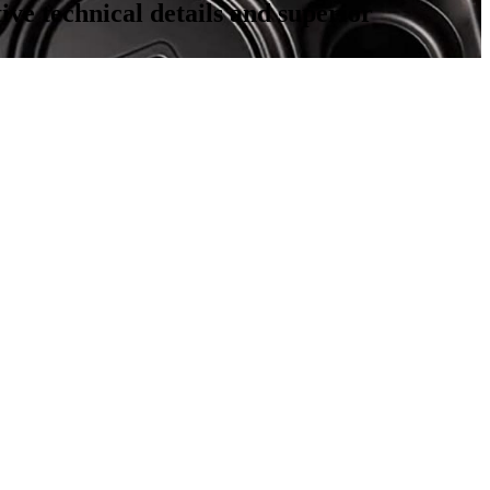
ve technical details and superior