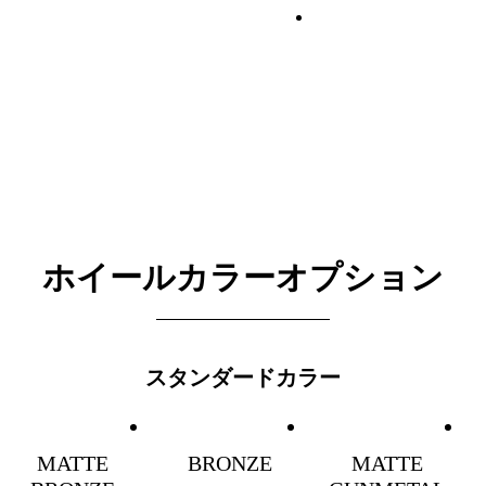
ホイールカラーオプション
スタンダードカラー
MATTE
BRONZE
MATTE