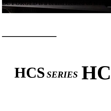
BC FORGED is a brand focused on seamlessl
manufacturing.
HC
HCS
SERIES