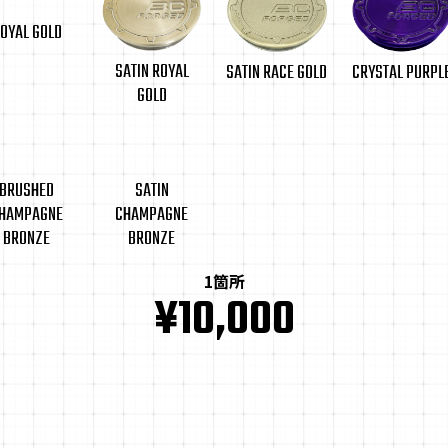
OYAL GOLD
SATIN ROYAL
CRYSTAL PURPL
SATIN RACE GOLD
GOLD
BRUSHED
SATIN
HAMPAGNE
CHAMPAGNE
BRONZE
BRONZE
1箇所
¥10,000