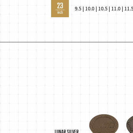
23
9.5 | 10.0 | 10.5 | 11.0 | 11.
inch
LUNAR SILVER