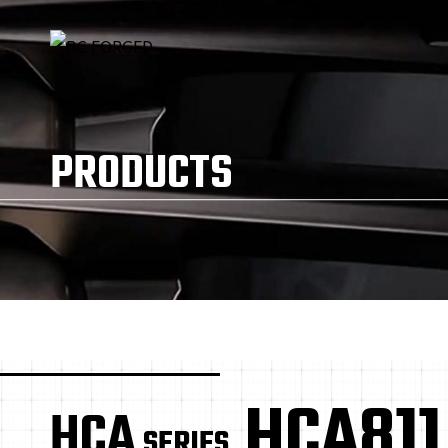
PRODUCTS
HCA811
HCA
SERIES