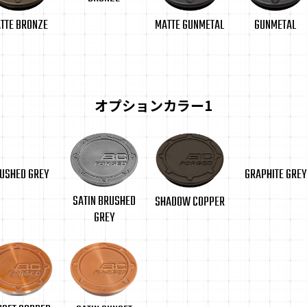
TTE BRONZE
GUNMETAL
MATTE GUNMETAL
オプションカラー1
USHED GREY
GRAPHITE GREY
SATIN BRUSHED
SHADOW COPPER
GREY