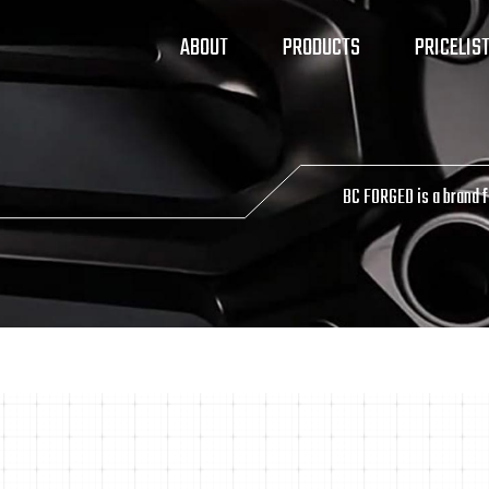
ABOUT
PRODUCTS
PRICELIS
BC FORGED is a brand 