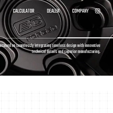
T
CALCULATOR
DEALER
COMPANY
focused on seamlessly integrating timeless design with innovative
technical details and superior manufacturing.