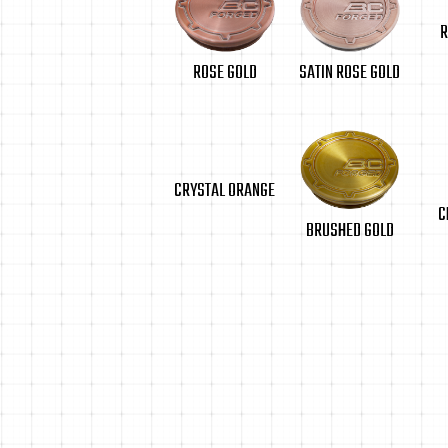
R
SATIN ROSE GOLD
ROSE GOLD
CRYSTAL ORANGE
C
BRUSHED GOLD