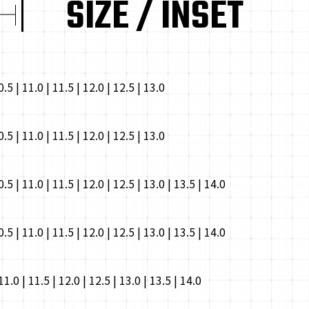
SIZE / INSET
10.5 | 11.0 | 11.5 | 12.0 | 12.5 | 13.0
10.5 | 11.0 | 11.5 | 12.0 | 12.5 | 13.0
10.5 | 11.0 | 11.5 | 12.0 | 12.5 | 13.0 | 13.5 | 14.0
10.5 | 11.0 | 11.5 | 12.0 | 12.5 | 13.0 | 13.5 | 14.0
 11.0 | 11.5 | 12.0 | 12.5 | 13.0 | 13.5 | 14.0