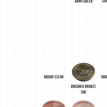
SU
ARMY GREEN
BRIGHT CLEAR
BRI
BRUSHED BRONZE
TINT