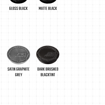
MATTE BLACK
GLOSS BLACK
SATIN GRAPHITE
DARK BRUSHED
GREY
BLACKTINT