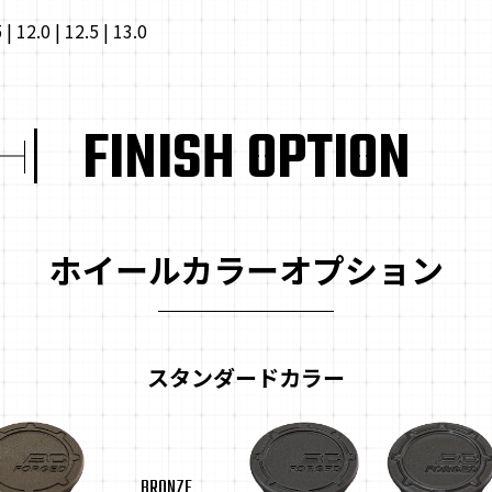
5 | 12.0 | 12.5 | 13.0
FINISH OPTION
ホイールカラーオプション
スタンダードカラー
BRONZE