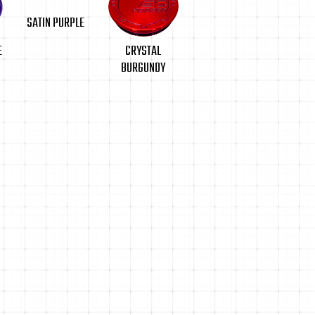
SATIN PURPLE
CRYSTAL
E
BURGUNDY