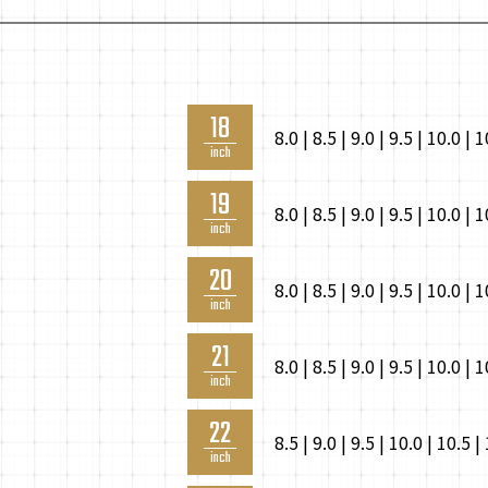
18
8.0 | 8.5 | 9.0 | 9.5 | 10.0 | 
inch
19
8.0 | 8.5 | 9.0 | 9.5 | 10.0 | 
inch
20
8.0 | 8.5 | 9.0 | 9.5 | 10.0 | 
inch
21
8.0 | 8.5 | 9.0 | 9.5 | 10.0 | 
inch
22
8.5 | 9.0 | 9.5 | 10.0 | 10.5 |
inch