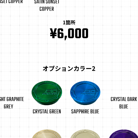
NSET COPPER
SATIN SUNSET
COPPER
1箇所
¥6,000
オプションカラー2
GHT GRAPHITE
CRYSTAL DARK
GREY
BLUE
CRYSTAL GREEN
SAPPHIRE BLUE