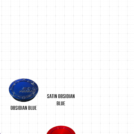
SATIN OBSIDIAN
BLUE
OBSIDIAN BLUE