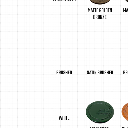
MA
MATTE GOLDEN
BRONZE
BRUSHED
SATIN BRUSHED
BR
WHITE