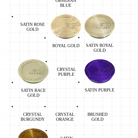
OBSIDIAN
BLUE
SATIN ROSE
GOLD
SATIN ROYAL
ROYAL GOLD
GOLD
CRYSTAL
PURPLE
SATIN PURPLE
SATIN RACE
GOLD
CRYSTAL
CRYSTAL
BRUSHED
BURGUNDY
ORANGE
GOLD