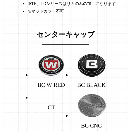
※TR、TDシリーズはリムのみの加工になります
※マットカラー不可
センターキャップ
BC W RED
BC BLACK
CT
BC CNC