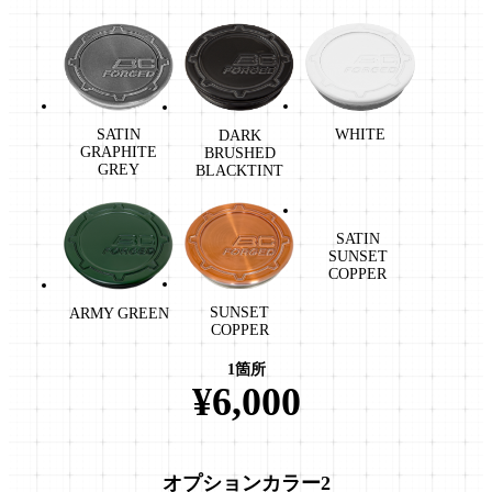
WHITE
SATIN
DARK
GRAPHITE
BRUSHED
GREY
BLACKTINT
SATIN
SUNSET
COPPER
SUNSET
ARMY GREEN
COPPER
1箇所
¥6,000
オプションカラー2