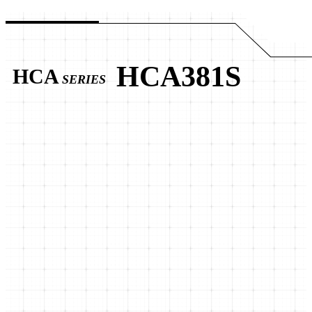
HCA381S
HCA
SERIES