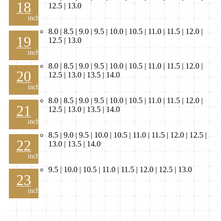
18
12.5 | 13.0
inch
8.0 | 8.5 | 9.0 | 9.5 | 10.0 | 10.5 | 11.0 | 11.5 | 12.0 |
19
12.5 | 13.0
inch
8.0 | 8.5 | 9.0 | 9.5 | 10.0 | 10.5 | 11.0 | 11.5 | 12.0 |
20
12.5 | 13.0 | 13.5 | 14.0
inch
8.0 | 8.5 | 9.0 | 9.5 | 10.0 | 10.5 | 11.0 | 11.5 | 12.0 |
21
12.5 | 13.0 | 13.5 | 14.0
inch
8.5 | 9.0 | 9.5 | 10.0 | 10.5 | 11.0 | 11.5 | 12.0 | 12.5 |
22
13.0 | 13.5 | 14.0
inch
9.5 | 10.0 | 10.5 | 11.0 | 11.5 | 12.0 | 12.5 | 13.0
23
inch